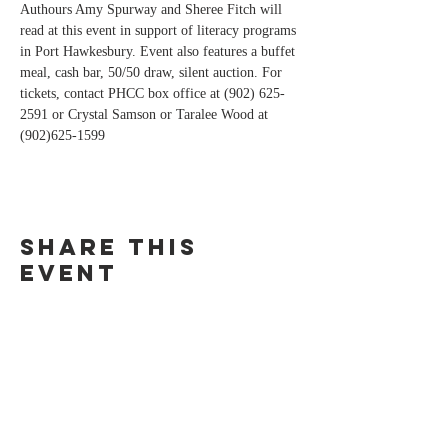
Authours Amy Spurway and Sheree Fitch will 
read at this event in support of literacy programs 
in Port Hawkesbury. Event also features a buffet 
meal, cash bar, 50/50 draw, silent auction. For 
tickets, contact PHCC box office at (902) 625-
2591 or Crystal Samson or Taralee Wood at 
(902)625-1599 
Share this
event
For bookings and media inquiries,
please contact
Goose Lane Editions at
(506) 450-4251