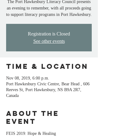
The Port Hawkesbury Literacy Council presents
an evening to remember, with all proceeds going
to support literacy programs in Port Hawkesbury.
Registration is Closed
See other events
Time & Location
Nov 08, 2019, 6:00 p.m.
Port Hawkesbury Civic Centre, Bear Head , 606
Reeves St, Port Hawkesbury, NS B9A 2R7,
Canada
About the
event
FEIS 2019: Hope & Healing