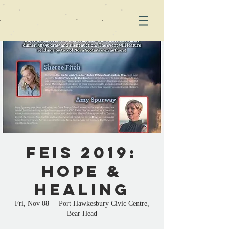
FEIS 2019:
Hope &
Healing
Fri, Nov 08
  |  
Port Hawkesbury Civic Centre,
Bear Head